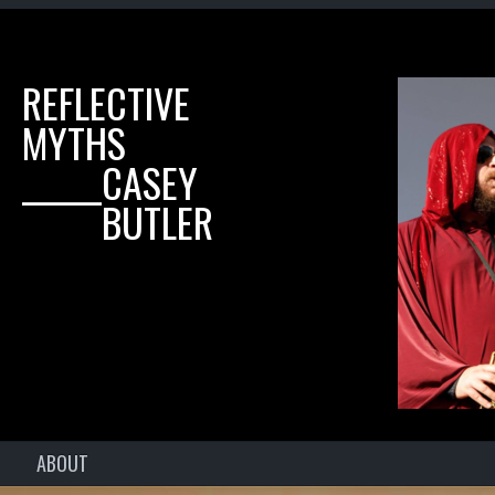
REFLECTIVE
MYTHS
______CASEY
______BUTLER
ABOUT