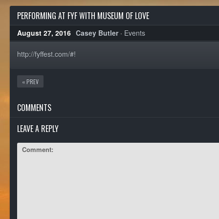
PERFORMING AT FYF WITH MUSEUM OF LOVE
August 27, 2016
Casey Butler
·
Events
http://fyffest.com/#!
« PREV
COMMENTS
LEAVE A REPLY
Comment: