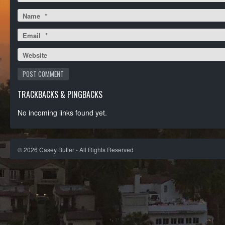
Name
*
Email
*
Website
TRACKBACKS & PINGBACKS
No incoming links found yet.
©
2026
Casey Butler - All Rights Reserved