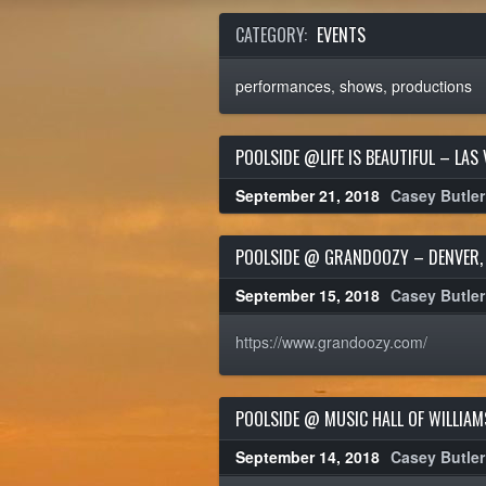
CATEGORY:
EVENTS
performances, shows, productions
POOLSIDE @LIFE IS BEAUTIFUL – LAS 
September 21, 2018
Casey Butler
POOLSIDE @ GRANDOOZY – DENVER,
September 15, 2018
Casey Butler
https://www.grandoozy.com/
POOLSIDE @ MUSIC HALL OF WILLIA
September 14, 2018
Casey Butler