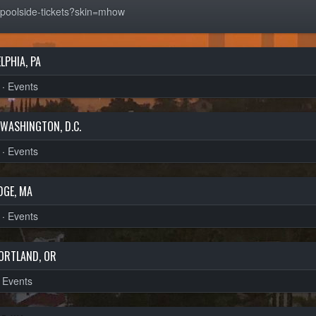
/poolside-tickets?skin=mhow
LPHIA, PA
·
Events
WASHINGTON, D.C.
·
Events
DGE, MA
·
Events
ORTLAND, OR
·
Events