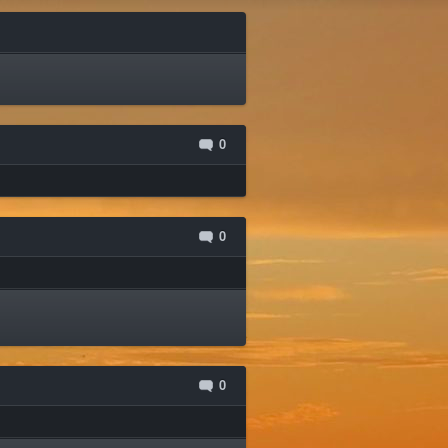
0
0
0