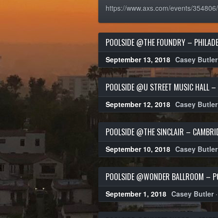
https://www.axs.com/events/354806
POOLSIDE @THE FOUNDRY – PHILADE
September 13, 2018
Casey Butler
POOLSIDE @U STREET MUSIC HALL – 
September 12, 2018
Casey Butler
POOLSIDE @THE SINCLAIR – CAMBRI
September 10, 2018
Casey Butler
POOLSIDE @WONDER BALLROOM – P
September 1, 2018
Casey Butler