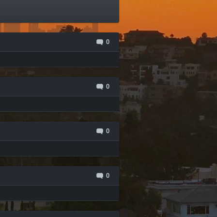
0
0
0
0