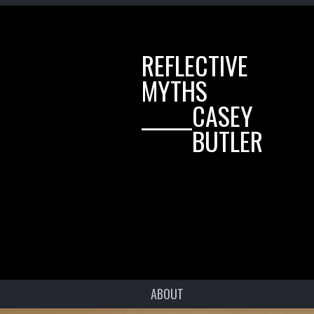
REFLECTIVE
MYTHS
______CASEY
______BUTLER
ABOUT