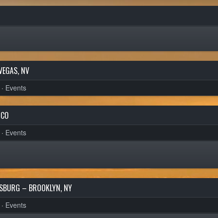
VEGAS, NV
·
Events
 CO
·
Events
MSBURG – BROOKLYN, NY
·
Events