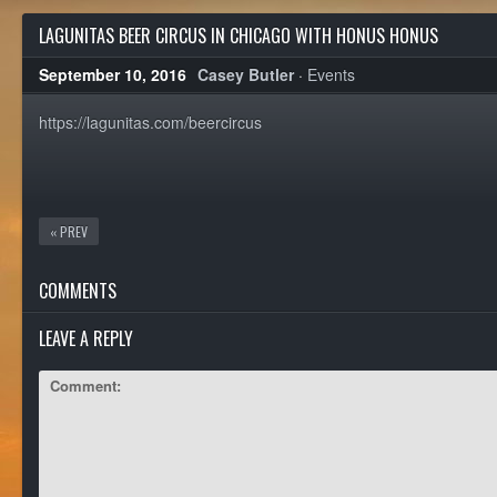
LAGUNITAS BEER CIRCUS IN CHICAGO WITH HONUS HONUS
September 10, 2016
Casey Butler
·
Events
https://lagunitas.com/beercircus
« PREV
COMMENTS
LEAVE A REPLY
Comment: