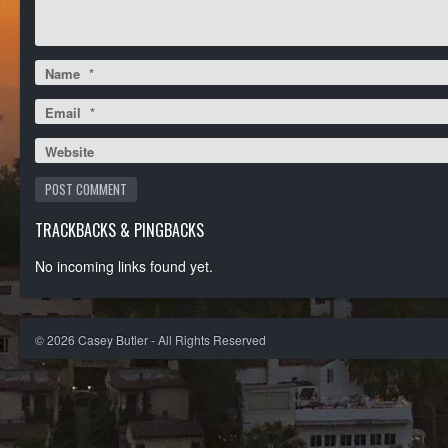
Name
*
Email
*
Website
TRACKBACKS & PINGBACKS
No incoming links found yet.
©
2026
Casey Butler - All Rights Reserved