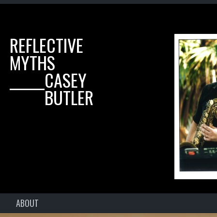
REFLECTIVE
MYTHS
______CASEY
______BUTLER
ABOUT