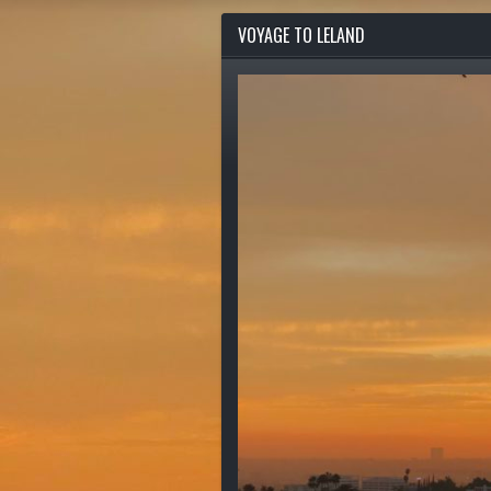
VOYAGE TO LELAND