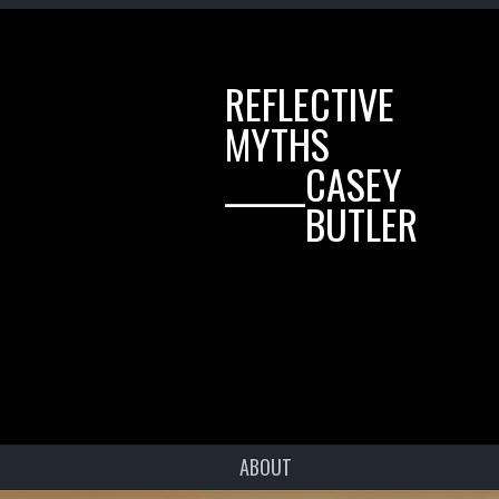
REFLECTIVE
MYTHS
______CASEY
______BUTLER
ABOUT