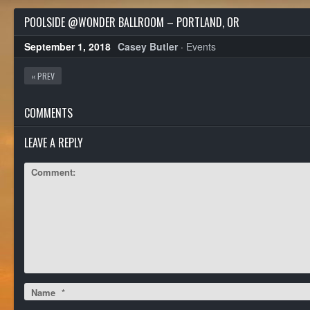
POOLSIDE @WONDER BALLROOM – PORTLAND, OR
September 1, 2018
Casey Butler
·
Events
« PREV
COMMENTS
LEAVE A REPLY
Comment:
Name
*