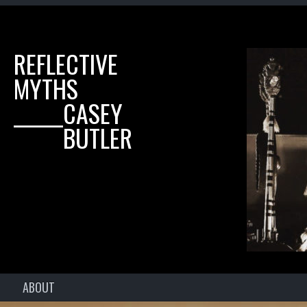
REFLECTIVE
MYTHS
______CASEY
______BUTLER
ABOUT