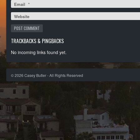
Email
*
Website
TRACKBACKS & PINGBACKS
No incoming links found yet.
©
2026
Casey Butler - All Rights Reserved